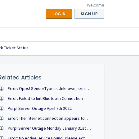
Welcome
LOGIN
SIGN UP
k Ticket Status
Related Articles
Error: Opps! SensorType is Unknown, s/n not found in token.sensors
Error: Failed to Init Bluetooth Connection
Purpl Server Outage April 7th 2022
Error: The Internet connection appears to be offline
Purpl Server Outage Monday January 31st 22'
Error: No Active Device Found, Please Activate One