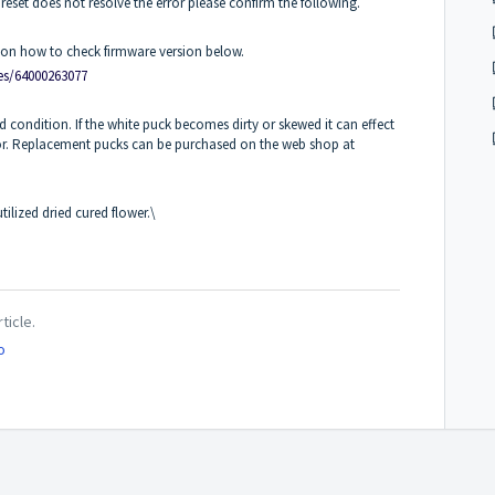
 reset does not resolve the error please confirm the following.
cle on how to check firmware version below.
les/64000263077
d condition. If the white puck becomes dirty or skewed it can effect
ror. Replacement pucks can be purchased on the web shop at
tilized dried cured flower.\
ticle.
o