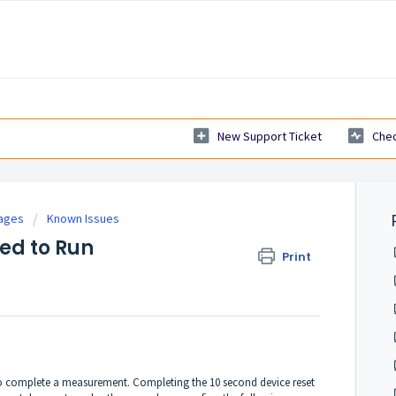
New Support Ticket
Chec
tages
Known Issues
led to Run
Print
to complete a measurement. Completing the 10 second device reset