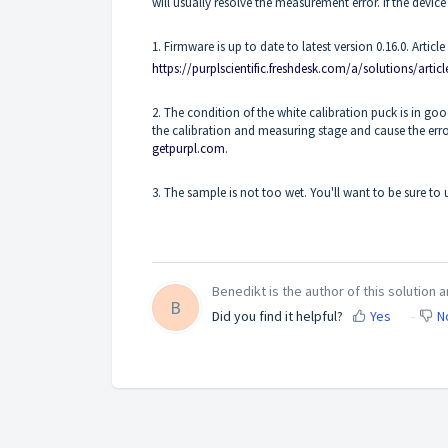
will usually resolve the measurement error. If the device
1. Firmware is up to date to latest version 0.16.0. Arti
https://purplscientific.freshdesk.com/a/solutions/artic
2. The condition of the white calibration puck is in goo
the calibration and measuring stage and cause the er
getpurpl.com
.
3. The sample is not too wet. You'll want to be sure to u
Benedikt is the author of this solution ar
B
Did you find it helpful?
Yes
N