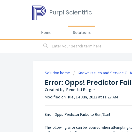
Purpl Scientific
Home
Solutions
Solution home
Known Issues and Service Ou
Error: Opps! Predictor Fai
Created by: Benedikt Burger
Modified on: Tue, 14 Jun, 2022 at 11:27 AM
Error: Opps! Predictor Failed to Run/Start
The following error can be received when attempting 