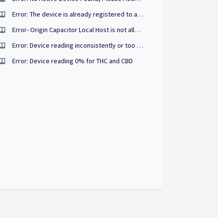
Error: The device is already registered to another account.
Error- Origin Capacitor Local Host is not allowed by access control origin
Error: Device reading inconsistently or too high/low
Error: Device reading 0% for THC and CBD