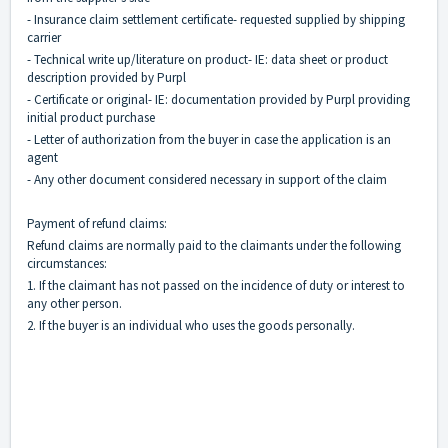
- Insurance claim settlement certificate- requested supplied by shipping
carrier
- Technical write up/literature on product- IE: data sheet or product
description provided by Purpl
- Certificate or original- IE: documentation provided by Purpl providing
initial product purchase
- Letter of authorization from the buyer in case the application is an
agent
- Any other document considered necessary in support of the claim
Payment of refund claims:
Refund claims are normally paid to the claimants under the following
circumstances:
1. If the claimant has not passed on the incidence of duty or interest to
any other person.
2. If the buyer is an individual who uses the goods personally.