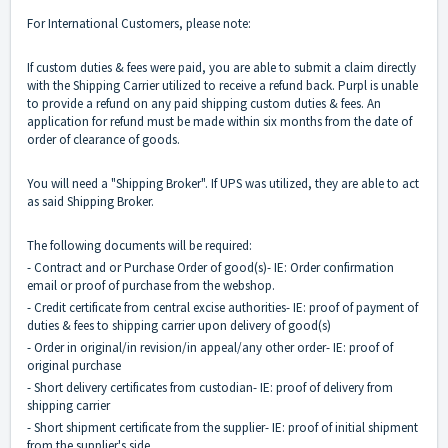
For International Customers, please note:
If custom duties & fees were paid, you are able to submit a claim directly
with the Shipping Carrier utilized to receive a refund back. Purpl is unable
to provide a refund on any paid shipping custom duties & fees. An
application for refund must be made within six months from the date of
order of clearance of goods.
You will need a "Shipping Broker". If UPS was utilized, they are able to act
as said Shipping Broker.
The following documents will be required:
- Contract and or Purchase Order of good(s)- IE: Order confirmation
email or proof of purchase from the webshop.
- Credit certificate from central excise authorities- IE: proof of payment of
duties & fees to shipping carrier upon delivery of good(s)
- Order in original/in revision/in appeal/any other order- IE: proof of
original purchase
- Short delivery certificates from custodian- IE: proof of delivery from
shipping carrier
- Short shipment certificate from the supplier- IE: proof of initial shipment
from the supplier's side