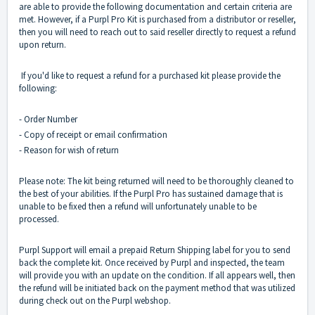
are able to provide the following documentation and certain criteria are
met. However, if a Purpl Pro Kit is purchased from a distributor or reseller,
then you will need to reach out to said reseller directly to request a refund
upon return.
If you'd like to request a refund for a purchased kit please provide the
following:
- Order Number
- Copy of receipt or email confirmation
- Reason for wish of return
Please note: The kit being returned will need to be thoroughly cleaned to
the best of your abilities. If the Purpl Pro has sustained damage that is
unable to be fixed then a refund will unfortunately unable to be
processed.
Purpl Support will email a prepaid Return Shipping label for you to send
back the complete kit. Once received by Purpl and inspected, the team
will provide you with an update on the condition. If all appears well, then
the refund will be initiated back on the payment method that was utilized
during check out on the Purpl webshop.