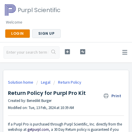
Purpl Scientific
Welcome
LOGIN
SIGN UP
Solution home
Legal
Return Policy
Return Policy for Purpl Pro Kit
Print
Created by: Benedikt Burger
Modified on: Tue, 13 Feb, 2024 at 10:39 AM
If a Purpl Pro is purchased through Purpl Scientific, Inc. directly from the
webshop at
getpurpl.com
, a 30 Day Return policy is guaranteed if you