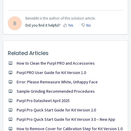
Benedikt is the author of this solution article.
B
Did you find it helpful?
Yes
No
Related Articles
How to Clean the Purpl PRO and Accessories
Purpl PRO User Guide for Kit Version 1.0
Error: Please Remeasure White, Unhappy Face
Sample Grinding Recommended Procedures
Purpl Pro Datasheet April 2025
Purpl Pro Quick Start Guide for Kit Version 2.0
Purpl Pro Quick Start Guide for Kit Version 3.0 – New App
How to Remove Cover for Calibration Step for Kit Version 1.0