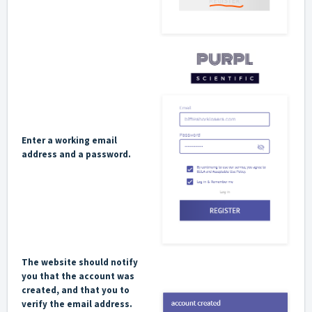
Enter a working email
address and a password.
The website should notify
you that the account was
created, and that you to
verify the email address.