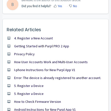
Benedikt is the author of this solution article.
B
Did you find it helpful?
Yes
No
Related Articles
4. Register a New Account
Getting Started with Purpl PRO 2 App
Privacy Policy
How User Accounts Work and Multi-User Accounts
I-phone Instructions for New Purpl App V1
Error: The device is already registered to another account.
5. Register a Device
5. Register a Device
How to Check Firmware Version
Android Instructions for New Purpl App V1