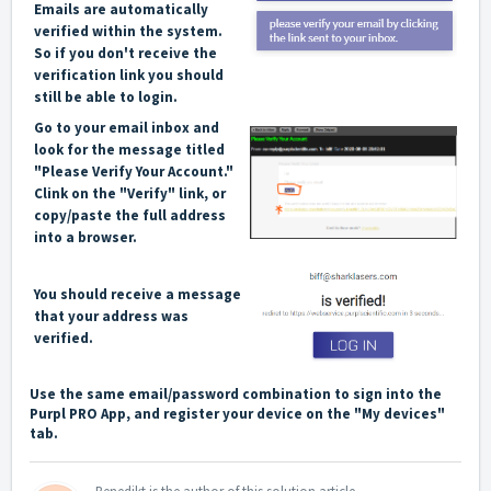
Emails are automatically
verified within the system.
So if you don't receive the
verification link you should
still be able to login.
Go to your email inbox and
look for the message titled
"Please Verify Your Account."
Clink on the "Verify" link, or
copy/paste the full address
into a browser.
You should receive a message
that your address was
verified.
Use the same email/password combination to sign into the
Purpl PRO App, and register your device on the "My devices"
tab.