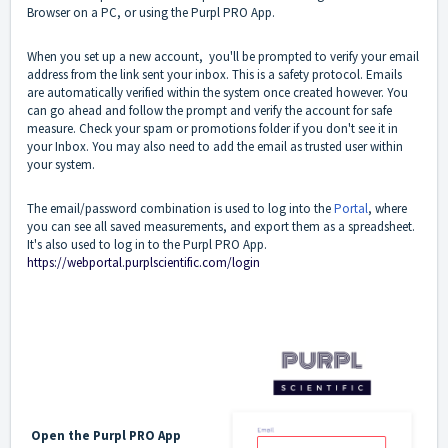
Browser on a PC, or using the Purpl PRO App.
When you set up a new account, you'll be prompted to verify your email
address from the link sent your inbox. This is a safety protocol. Emails
are automatically verified within the system once created however. You
can go ahead and follow the prompt and verify the account for safe
measure. Check your spam or promotions folder if you don't see it in
your Inbox. You may also need to add the email as trusted user within
your system.
The email/password combination is used to log into the
Portal
, where
you can see all saved measurements, and export them as a spreadsheet.
It's also used to log in to the Purpl PRO App.
https://webportal.purplscientific.com/login
Open the Purpl PRO App