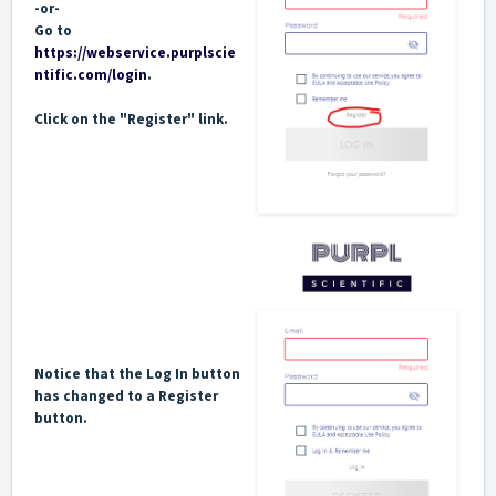
-or-
Go to
https://webservice.purplscie
ntific.com/login
.
Click on the "Register" link.
Notice that the Log In button
has changed to a Register
button.