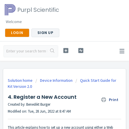
Purpl Scientific
Welcome
LOGIN
SIGN UP
Solution home
Device Information
Quick Start Guide for
Kit Version 2.0
4. Register a New Account
Print
Created by: Benedikt Burger
Modified on: Tue, 28 Jun, 2022 at 8:47 AM
This article explains how to set up a new account using either a Web