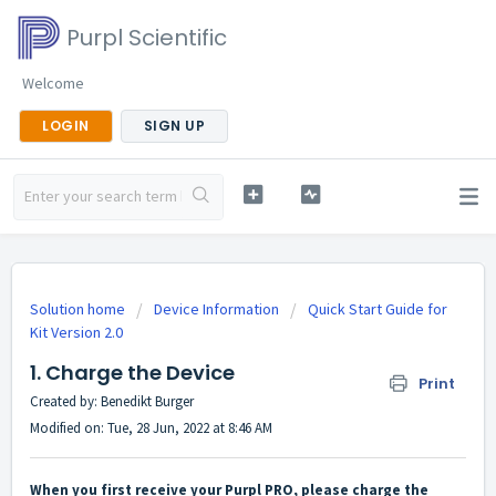
Purpl Scientific
Welcome
LOGIN
SIGN UP
Solution home
Device Information
Quick Start Guide for
Kit Version 2.0
1. Charge the Device
Print
Created by: Benedikt Burger
Modified on: Tue, 28 Jun, 2022 at 8:46 AM
When you first receive your Purpl PRO, please charge the