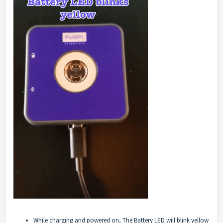
While charging and powered on, The Battery LED will blink yellow