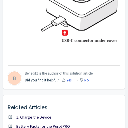
Benedikt is the author of this solution article.
B
Did you find it helpful?
Yes
No
Related Articles
1. Charge the Device
Battery Facts for the Purpl PRO