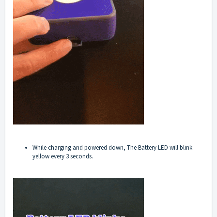
While charging and powered down, The Battery LED will blink
yellow every 3 seconds.