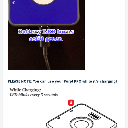
PLEASE NOTE: You can use your Purpl PRO while it's charging!