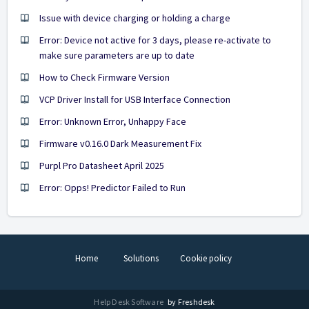
Issue with device charging or holding a charge
Error: Device not active for 3 days, please re-activate to
make sure parameters are up to date
How to Check Firmware Version
VCP Driver Install for USB Interface Connection
Error: Unknown Error, Unhappy Face
Firmware v0.16.0 Dark Measurement Fix
Purpl Pro Datasheet April 2025
Error: Opps! Predictor Failed to Run
Home
Solutions
Cookie policy
Help Desk Software
by Freshdesk