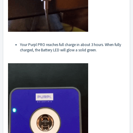
Your Purpl PRO reaches full charge in about 3 hours. When fully
charged, the Battery LED will glow a solid green.