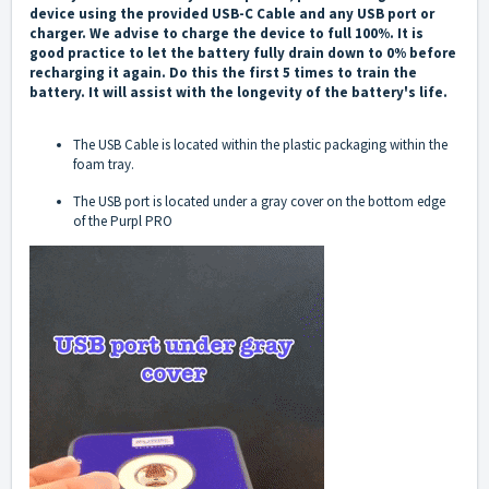
device using the provided USB-C Cable and any USB port or
charger. We advise to charge the device to full 100%. It is
good practice to let the battery fully drain down to 0% before
recharging it again. Do this the first 5 times to train the
battery. It will assist with the longevity of the battery's life.
The USB Cable is located within the plastic packaging within the
foam tray.
The USB port is located under a gray cover on the bottom edge
of the Purpl PRO