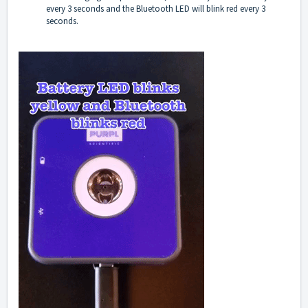
every 3 seconds and the Bluetooth LED will blink red every 3
seconds.