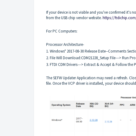
If your device is not visible and you've confirmed it's 
from the USB chip vendor website.
https://ftdichip.com
For PC Computers:
Processor Architecture-
1. Windows* 2017-08-30 Release Date--Comments Sectio
2. File Will Download:CDM21228_Setup File---> Run Pr
3. FTDI CDM Drivers---> Extract & Accept & Follow the
The SEFW Updater Application may need a refresh. Clos
file. Once the VCP driver is installed, your device shou