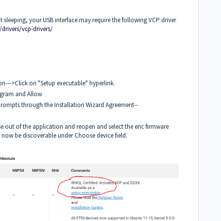
not sleeping, your USB interface may require the following VCP driver
/drivers/vcp-drivers/
n--->Click on "Setup executable" hyperlink.
ogram and Allow
 Prompts through the Installation Wizard Agreement--
e out of the application and reopen and select the enc firmware
ld now be discoverable under Choose device field.