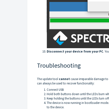
Disconnect your device from your PC
. Yo
Troubleshooting
The update tool
cannot
cause irreparable damage to 
can always be used to recover functionality:
Connect USB
Hold both buttons down until the LEDs burn whi
Keep holding the buttons until the LEDs turn off
The device is now running in bootloader mode.
to the device.