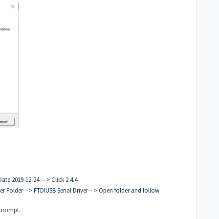
ate 2019-12-24 ---> Click 2.4.4
r Folder---> FTDIUSB Serial Driver---> Open folder and follow
 prompt.