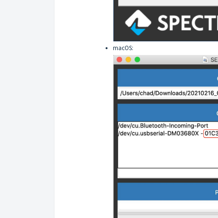
macOS: