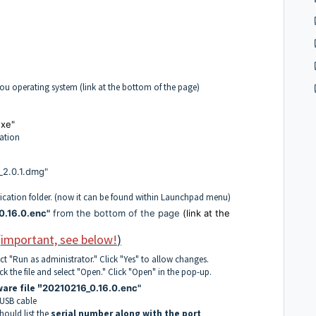
you operating system (link at the bottom of the page)
xe"
cation
2.0.1.dmg"
cation folder. (now it can be found within Launchpad menu)
0.16.0.enc"
from the bottom of the page
(link at the
(
important, see below!
)
ect "Run as administrator." Click "Yes" to allow changes.
 the file and select "Open." Click "Open" in the pop-up.
are file "
20210216_0.16.0.enc"
 USB cable
ould list the
serial number along with the port