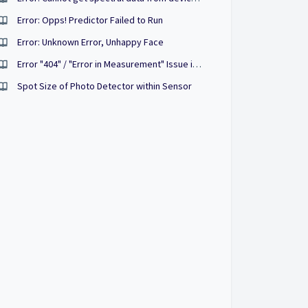
Error: Opps! Predictor Failed to Run
Error: Unknown Error, Unhappy Face
Error "404" / "Error in Measurement" Issue in the Purpl PRO 2 App
Spot Size of Photo Detector within Sensor