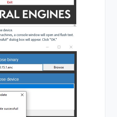
he device.
achines, a console window will open and flash text.
ful!" dialog box will appear. Click "OK."