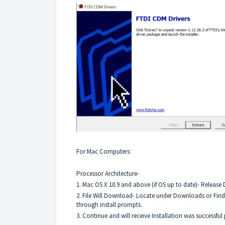
For Mac Computers:
Processor Architecture-
1. Mac OS X 10.9 and above (if OS up to date)- Release D
2. File Will Download- Locate under Downloads or Finde
through install prompts.
3. Continue and will receive Installation was successful