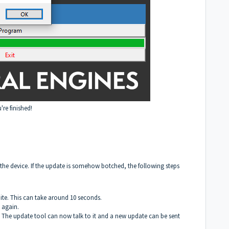
u're finished!
the device. If the update is somehow botched, the following steps
te. This can take around 10 seconds.
 again.
 The update tool can now talk to it and a new update can be sent