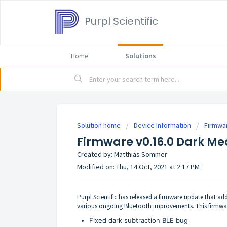
Purpl Scientific
Home
Solutions
Solution home
Device Information
Firmwa
Firmware v0.16.0 Dark Me
Created by: Matthias Sommer
Modified on: Thu, 14 Oct, 2021 at 2:17 PM
Purpl Scientific has released a firmware update that a
various ongoing Bluetooth improvements. This firmware
Fixed dark subtraction BLE bug