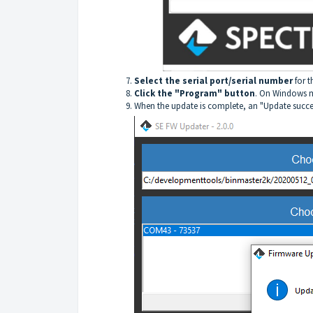
Select the serial port/serial number
for t
Click the "Program" button
. On Windows m
When the update is complete, an "Update success