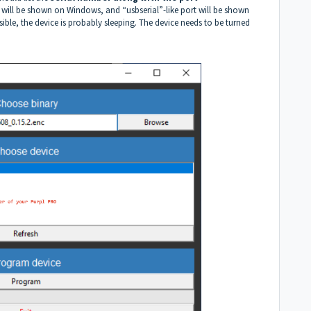
will be shown on Windows, and “usbserial”-like port will be shown
sible, the device is probably sleeping. The device needs to be turned