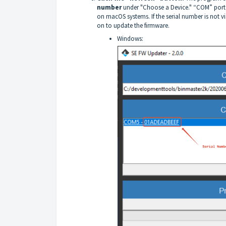
number
under "Choose a Device." “COM” port 
on macOS systems. If the serial number is not vi
on to update the firmware.
Windows: