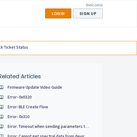
Welcome
LOGIN
SIGN UP
k Ticket Status
Related Articles
Firmware Update Video Guide
Error- 0x0320
Error: BLE Create Flow
Error- 0x310
Error: Timeout when sending parameters to device, auto retry 1 times
Error: Cannot get spectral data from devices, bluetooth connection timeout