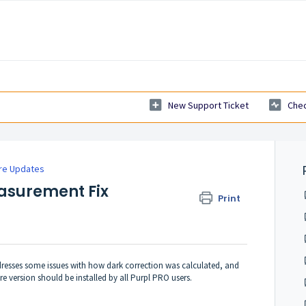
New Support Ticket
Chec
re Updates
asurement Fix
Print
ddresses some issues with how dark correction was calculated, and
 version should be installed by all Purpl PRO users.