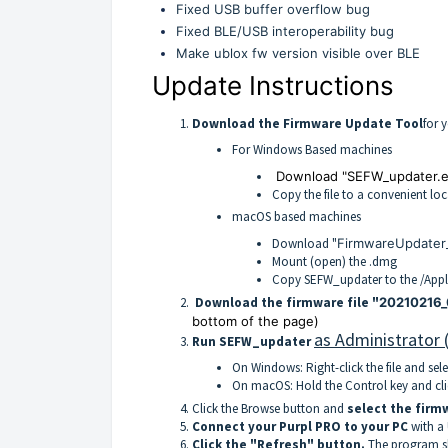
Fixed USB buffer overflow bug
Fixed BLE/USB interoperability bug
Make ublox fw version visible over BLE
Update Instructions
Download the Firmware Update Tool
for 
For Windows Based machines
Download "SEFW_updater.e
Copy the file to a convenient lo
macOS based machines
Download "
FirmwareUpdater_
Mount (open) the .dmg
Copy SEFW_updater to the /Appli
Download the firmware file "
20210216_
bottom of the page)
as Administrator 
Run SEFW_updater
On Windows: Right-click the file and sel
On macOS: Hold the Control key and click
Click the Browse button and
select the firmw
Connect your Purpl PRO to your PC
with a
Click the "Refresh" button.
The program sh