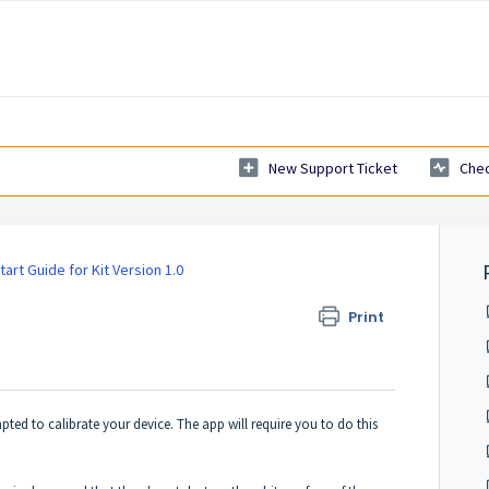
New Support Ticket
Chec
tart Guide for Kit Version 1.0
O
Print
mpted to calibrate your device. The app will require you to do this