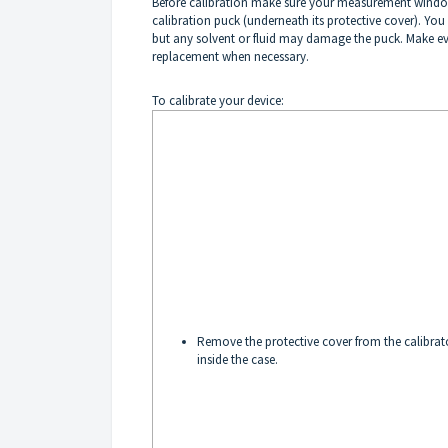
Before calibration make sure your measurement window i
calibration puck (underneath its protective cover). You
but any solvent or fluid may damage the puck. Make ever
replacement when necessary.
To calibrate your device:
Remove the protective cover from the calibrat
inside the case.