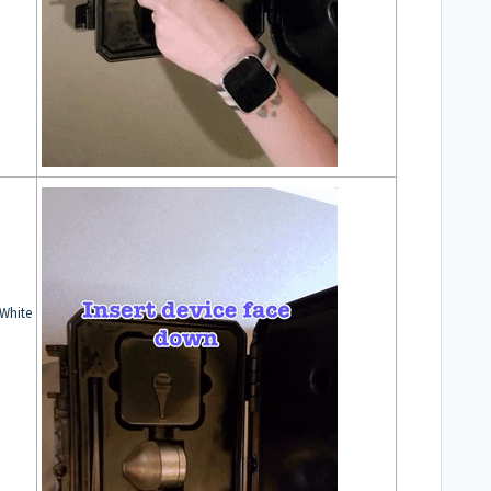
 White