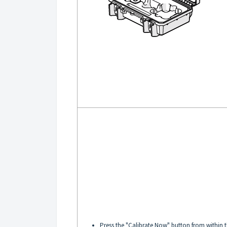
Press the "Calibrate Now" button from within 