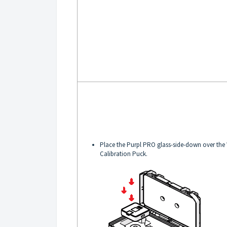
Place the Purpl PRO glass-side-down over the
Calibration Puck.