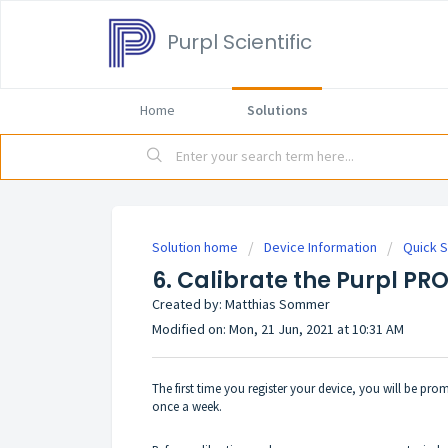
Purpl Scientific
Home
Solutions
Solution home
Device Information
Quick S
6. Calibrate the Purpl PR
Created by: Matthias Sommer
Modified on: Mon, 21 Jun, 2021 at 10:31 AM
The first time you register your device, you will be pro
once a week.