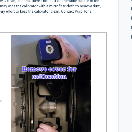
s clean, and that there's not dust on the white surface of the
 may wipe the calibrator with a microfiber cloth to remove dust,
y effort to keep the calibrator clean. Contact Purpl for a
or