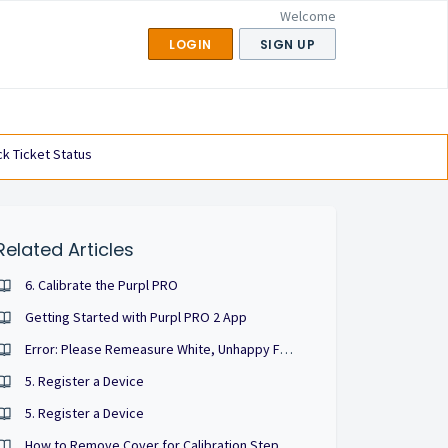
Welcome
LOGIN
SIGN UP
k Ticket Status
Related Articles
6. Calibrate the Purpl PRO
Getting Started with Purpl PRO 2 App
Error: Please Remeasure White, Unhappy Face
5. Register a Device
5. Register a Device
How to Remove Cover for Calibration Step for Kit Version 1.0