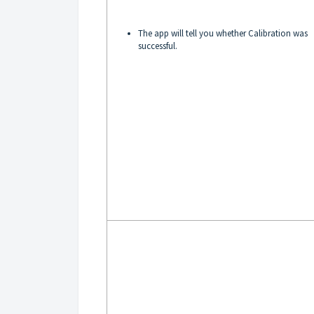
The app will tell you whether Calibration was
successful.