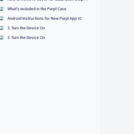
What's included in the Purpl Case
Android Instructions for New Purpl App V1
3. Turn the Device On
3. Turn the Device On