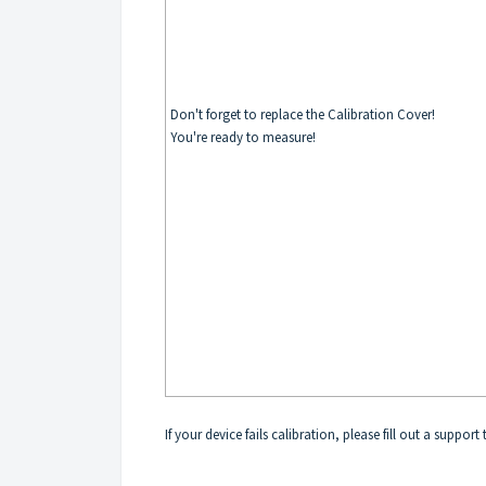
Don't forget to replace the Calibration Cover!
You're ready to measure!
If your device fails calibration, please fill out a support 