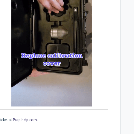
ticket at
Purplhelp.com
.