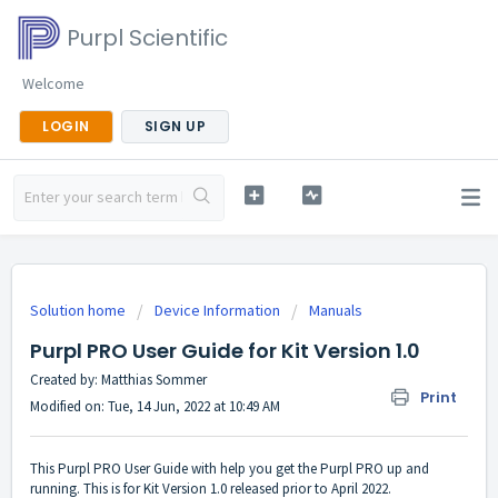
Purpl Scientific
Welcome
LOGIN
SIGN UP
Solution home
Device Information
Manuals
Purpl PRO User Guide for Kit Version 1.0
Created by: Matthias Sommer
Print
Modified on: Tue, 14 Jun, 2022 at 10:49 AM
This Purpl PRO User Guide with help you get the Purpl PRO up and
running. This is for Kit Version 1.0 released prior to April 2022.