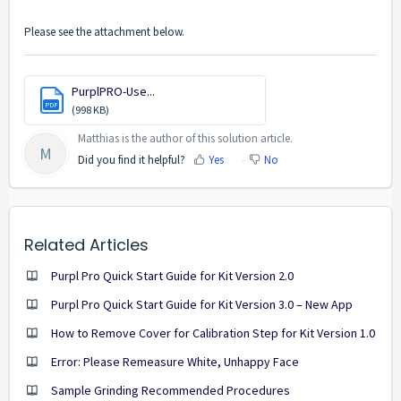
Please see the attachment below.
PurplPRO-Use...
PDF
(998 KB)
Matthias is the author of this solution article.
M
Did you find it helpful?
Yes
No
Related Articles
Purpl Pro Quick Start Guide for Kit Version 2.0
Purpl Pro Quick Start Guide for Kit Version 3.0 – New App
How to Remove Cover for Calibration Step for Kit Version 1.0
Error: Please Remeasure White, Unhappy Face
Sample Grinding Recommended Procedures